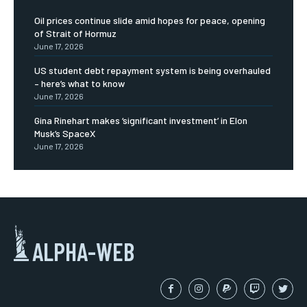
Oil prices continue slide amid hopes for peace, opening
of Strait of Hormuz
June 17, 2026
US student debt repayment system is being overhauled
– here’s what to know
June 17, 2026
Gina Rinehart makes ‘significant investment’ in Elon
Musk’s SpaceX
June 17, 2026
ALPHA-WEB