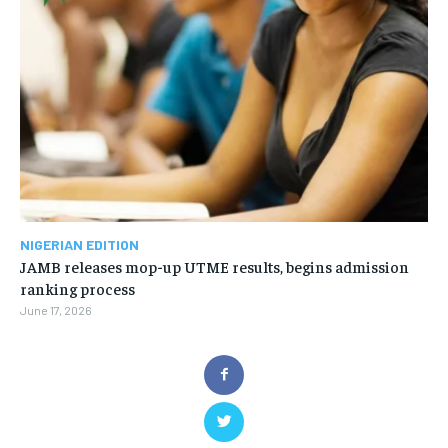
NIGERIAN EDITION
JAMB releases mop-up UTME results, begins admission
ranking process
June 17, 2026