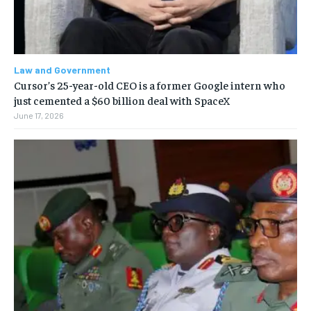
Law and Government
Cursor’s 25-year-old CEO is a former Google intern who
just cemented a $60 billion deal with SpaceX
June 17, 2026