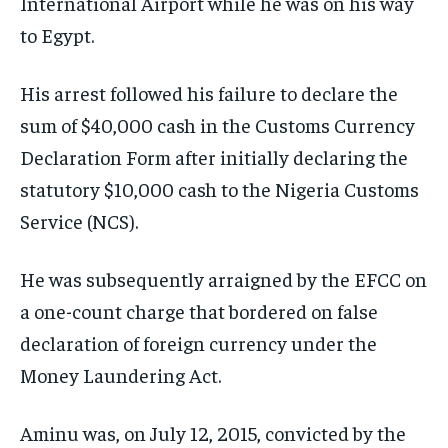
International Airport while he was on his way
to Egypt.
His arrest followed his failure to declare the
sum of $40,000 cash in the Customs Currency
Declaration Form after initially declaring the
statutory $10,000 cash to the Nigeria Customs
Service (NCS).
He was subsequently arraigned by the EFCC on
a one-count charge that bordered on false
declaration of foreign currency under the
Money Laundering Act.
Aminu was, on July 12, 2015, convicted by the