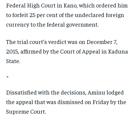
Federal High Court in Kano, which ordered him
to forfeit 25 per cent of the undeclared foreign
currency to the federal government.
The trial court’s verdict was on December 7,
2015, affirmed by the Court of Appeal in Kaduna
State.
Dissatisfied with the decisions, Aminu lodged
the appeal that was dismissed on Friday by the
Supreme Court.