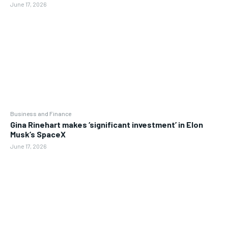
June 17, 2026
Business and Finance
Gina Rinehart makes ‘significant investment’ in Elon
Musk’s SpaceX
June 17, 2026