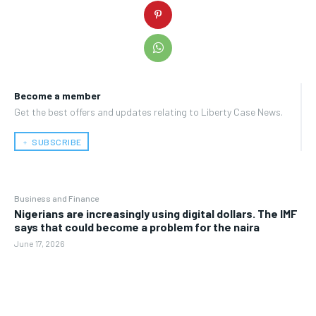
Become a member
Get the best offers and updates relating to Liberty Case News.
﹢ SUBSCRIBE
Business and Finance
Nigerians are increasingly using digital dollars. The IMF
says that could become a problem for the naira
June 17, 2026