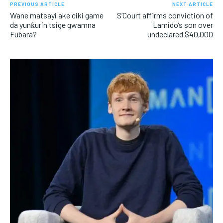
PREVIOUS ARTICLE
NEXT ARTICLE
Wane matsayi ake ciki game
S’Court affirms conviction of
da yunƙurin tsige gwamna
Lamido’s son over
Fubara?
undeclared $40,000