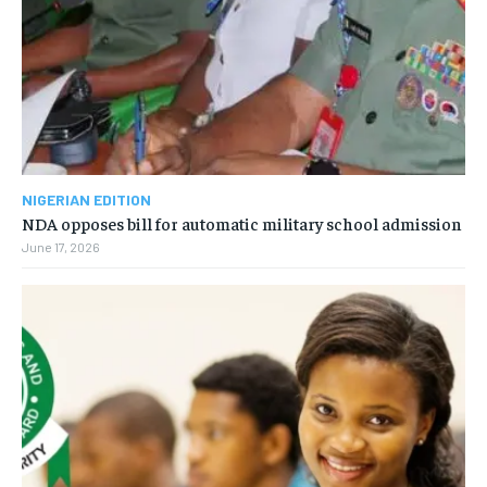
NIGERIAN EDITION
NDA opposes bill for automatic military school admission
June 17, 2026