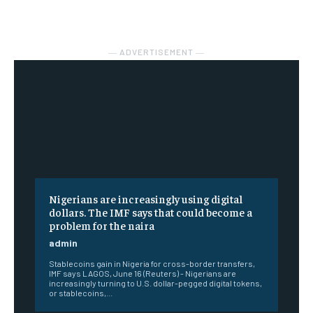
― ADVERTISEMENT ―
Nigerians are increasingly using digital
dollars. The IMF says that could become a
problem for the naira
admin
Stablecoins gain in Nigeria for cross-border transfers,
IMF says LAGOS, June 16 (Reuters) - Nigerians are
increasingly turning to U.S. dollar-pegged digital tokens,
or stablecoins,...