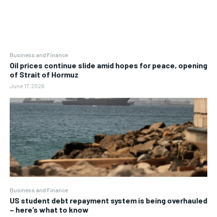
Business and Finance
Oil prices continue slide amid hopes for peace, opening
of Strait of Hormuz
June 17, 2026
Business and Finance
US student debt repayment system is being overhauled
– here’s what to know