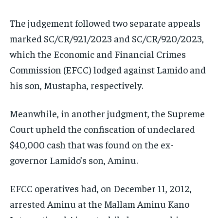
The judgement followed two separate appeals
marked SC/CR/921/2023 and SC/CR/920/2023,
which the Economic and Financial Crimes
Commission (EFCC) lodged against Lamido and
his son, Mustapha, respectively.
Meanwhile, in another judgment, the Supreme
Court upheld the confiscation of undeclared
$40,000 cash that was found on the ex-
governor Lamido’s son, Aminu.
EFCC operatives had, on December 11, 2012,
arrested Aminu at the Mallam Aminu Kano