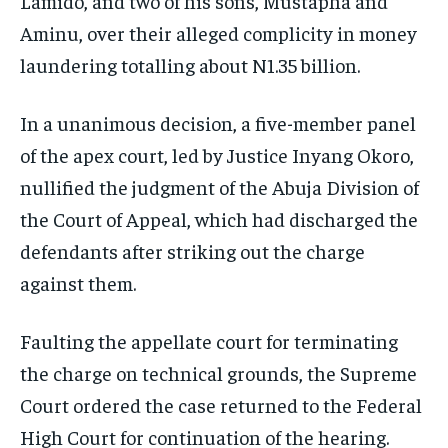
Lamido, and two of his sons, Mustapha and
Aminu, over their alleged complicity in money
laundering totalling about N1.35 billion.
In a unanimous decision, a five-member panel
of the apex court, led by Justice Inyang Okoro,
nullified the judgment of the Abuja Division of
the Court of Appeal, which had discharged the
defendants after striking out the charge
against them.
Faulting the appellate court for terminating
the charge on technical grounds, the Supreme
Court ordered the case returned to the Federal
High Court for continuation of the hearing.