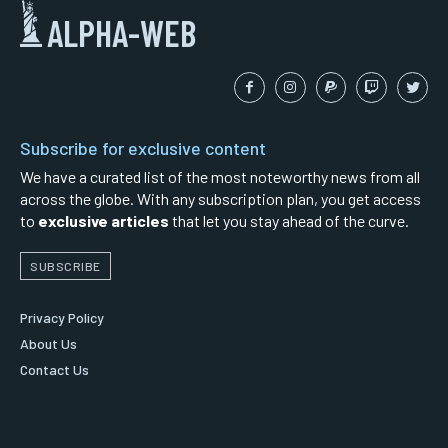
ALPHA-WEB
Subscribe for exclusive content
We have a curated list of the most noteworthy news from all
across the globe. With any subscription plan, you get access
to
exclusive articles
that let you stay ahead of the curve.
SUBSCRIBE
Privacy Policy
About Us
Contact Us