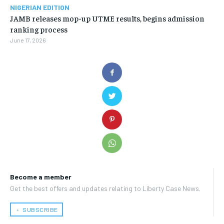
NIGERIAN EDITION
JAMB releases mop-up UTME results, begins admission
ranking process
June 17, 2026
Become a member
Get the best offers and updates relating to Liberty Case News.
﹢ SUBSCRIBE