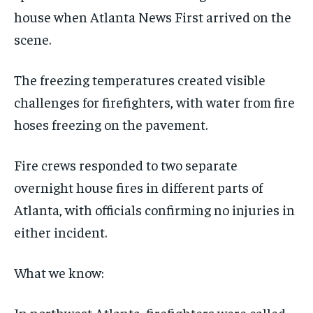
house when Atlanta News First arrived on the
scene.
The freezing temperatures created visible
challenges for firefighters, with water from fire
hoses freezing on the pavement.
Fire crews responded to two separate
overnight house fires in different parts of
Atlanta, with officials confirming no injuries in
either incident.
What we know:
In northwest Atlanta, firefighters were called