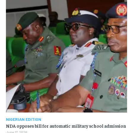
NIGERIAN EDITION
NDA opposes bill for automatic military school admission
June 17, 2026