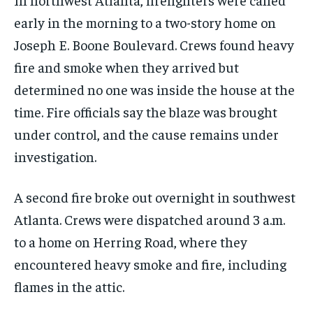
early in the morning to a two-story home on
Joseph E. Boone Boulevard. Crews found heavy
fire and smoke when they arrived but
determined no one was inside the house at the
time. Fire officials say the blaze was brought
under control, and the cause remains under
investigation.
A second fire broke out overnight in southwest
Atlanta. Crews were dispatched around 3 a.m.
to a home on Herring Road, where they
encountered heavy smoke and fire, including
flames in the attic.