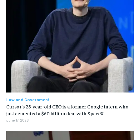
Law and Government
Cursor’s 25-year-old CEO is a former Google intern who
just cemented a $60 billion deal with SpaceX
June 17, 2026