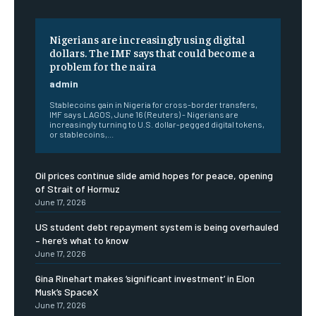
Nigerians are increasingly using digital
dollars. The IMF says that could become a
problem for the naira
admin
Stablecoins gain in Nigeria for cross-border transfers,
IMF says LAGOS, June 16 (Reuters) - Nigerians are
increasingly turning to U.S. dollar-pegged digital tokens,
or stablecoins,...
Oil prices continue slide amid hopes for peace, opening
of Strait of Hormuz
June 17, 2026
US student debt repayment system is being overhauled
– here’s what to know
June 17, 2026
Gina Rinehart makes ‘significant investment’ in Elon
Musk’s SpaceX
June 17, 2026