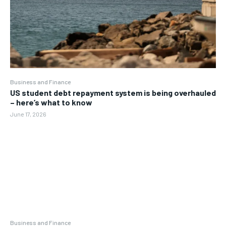
Business and Finance
US student debt repayment system is being overhauled
– here’s what to know
June 17, 2026
Business and Finance