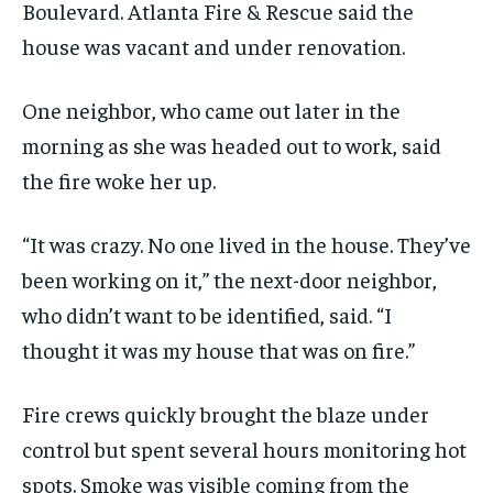
Boulevard. Atlanta Fire & Rescue said the
house was vacant and under renovation.
One neighbor, who came out later in the
morning as she was headed out to work, said
the fire woke her up.
“It was crazy. No one lived in the house. They’ve
been working on it,” the next-door neighbor,
who didn’t want to be identified, said. “I
thought it was my house that was on fire.”
Fire crews quickly brought the blaze under
control but spent several hours monitoring hot
spots. Smoke was visible coming from the