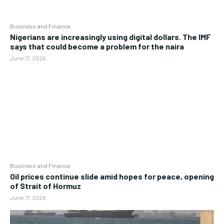
Business and Finance
Nigerians are increasingly using digital dollars. The IMF
says that could become a problem for the naira
June 17, 2026
Business and Finance
Oil prices continue slide amid hopes for peace, opening
of Strait of Hormuz
June 17, 2026