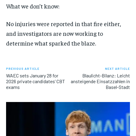
What we don’t know:
No injuries were reported in that fire either,
and investigators are now working to
determine what sparked the blaze.
PREVIOUS ARTICLE
NEXT ARTICLE
WAEC sets January 28 for
Blaulicht-Bilanz: Leicht
2026 private candidates’ CBT
ansteigende Einsatzzahlen in
exams
Basel-Stadt