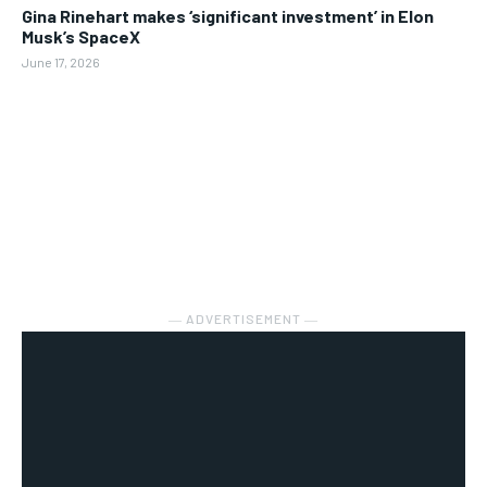
Gina Rinehart makes ‘significant investment’ in Elon
Musk’s SpaceX
June 17, 2026
― ADVERTISEMENT ―