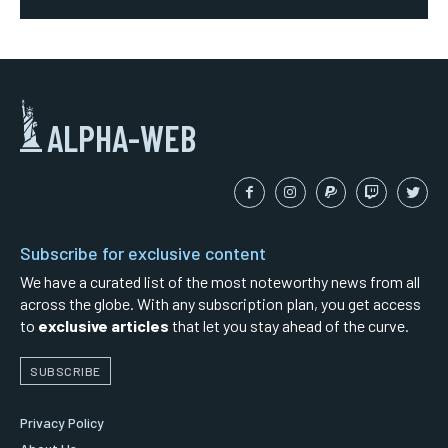
ALPHA-WEB
Subscribe for exclusive content
We have a curated list of the most noteworthy news from all
across the globe. With any subscription plan, you get access
to
exclusive articles
that let you stay ahead of the curve.
SUBSCRIBE
Privacy Policy