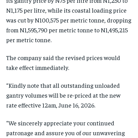
its gantry price by N75 per litre from N1,250 to
N1,175 per litre, while its coastal loading price
was cut by N100,575 per metric tonne, dropping
from N1,595,790 per metric tonne to N1,495,215
per metric tonne.
The company said the revised prices would
take effect immediately.
“Kindly note that all outstanding unloaded
gantry volumes will be re-priced at the new
rate effective 12am, June 16, 2026.
“We sincerely appreciate your continued
patronage and assure you of our unwavering