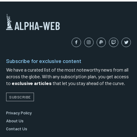
ALPHA-WEB
Subscribe for exclusive content
We have a curated list of the most noteworthy news from all
across the globe. With any subscription plan, you get access
to
exclusive articles
that let you stay ahead of the curve.
SUBSCRIBE
Privacy Policy
About Us
Contact Us