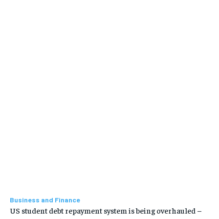
Business and Finance
US student debt repayment system is being overhauled –