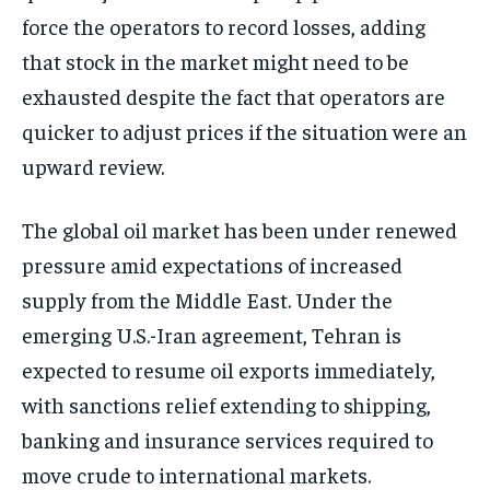
force the operators to record losses, adding
that stock in the market might need to be
exhausted despite the fact that operators are
quicker to adjust prices if the situation were an
upward review.
The global oil market has been under renewed
pressure amid expectations of increased
supply from the Middle East. Under the
emerging U.S.-Iran agreement, Tehran is
expected to resume oil exports immediately,
with sanctions relief extending to shipping,
banking and insurance services required to
move crude to international markets.