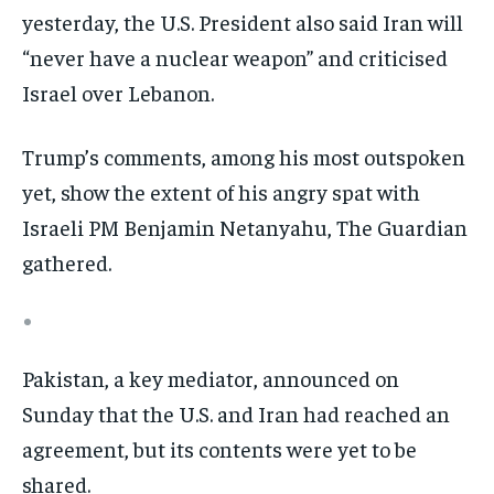
yesterday, the U.S. President also said Iran will
“never have a nuclear weapon” and criticised
Israel over Lebanon.
Trump’s comments, among his most outspoken
yet, show the extent of his angry spat with
Israeli PM Benjamin Netanyahu, The Guardian
gathered.
Pakistan, a key mediator, announced on
Sunday that the U.S. and Iran had reached an
agreement, but its contents were yet to be
shared.