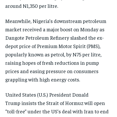
around N1,350 per litre.
Meanwhile, Nigeria’s downstream petroleum
market received a major boost on Monday as
Dangote Petroleum Refinery slashed the ex-
depot price of Premium Motor Spirit (PMS),
popularly known as petrol, by N75 per litre,
raising hopes of fresh reductions in pump
prices and easing pressure on consumers
grappling with high energy costs.
United States (U.S.) President Donald
Trump insists the Strait of Hormuz will open
“toll-free” under the US’s deal with Iran to end