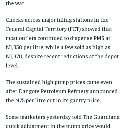
the war
Checks across major filling stations in the
Federal Capital Territory (FCT) showed that
most outlets continued to dispense PMS at
N1,350 per litre, while a few sold as high as
N1,370, despite recent reductions at the depot
level.
The sustained high pump prices came even
after Dangote Petroleum Refinery announced
the N75 per litre cut in its gantry price.
Some marketers yesterday told The Guardiana
quick adjustment in the pump price would