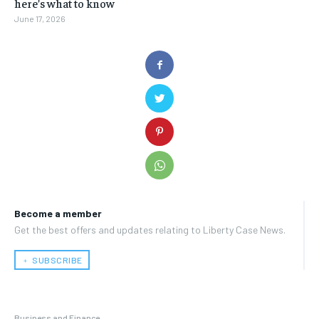
here’s what to know
June 17, 2026
Become a member
Get the best offers and updates relating to Liberty Case News.
﹢ SUBSCRIBE
Business and Finance