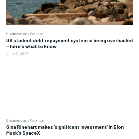
Business and Finance
US student debt repayment system is being overhauled
– here’s what to know
June 17, 2026
Business and Finance
Gina Rinehart makes ‘significant investment’ in Elon
Musk’s SpaceX