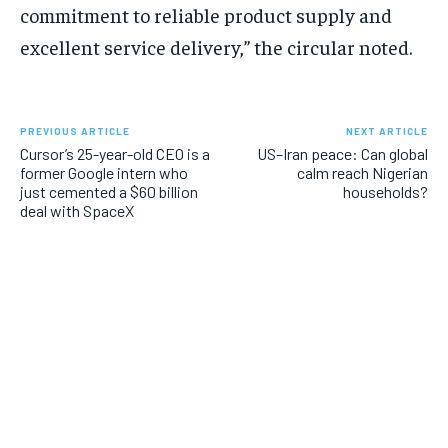
commitment to reliable product supply and
excellent service delivery,” the circular noted.
PREVIOUS ARTICLE
NEXT ARTICLE
Cursor’s 25-year-old CEO is a
US–Iran peace: Can global
former Google intern who
calm reach Nigerian
just cemented a $60 billion
households?
deal with SpaceX