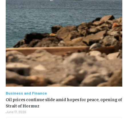
Business and Finance
Oil prices continue slide amid hopes for peace, opening of
Strait of Hormuz
June 17, 2026