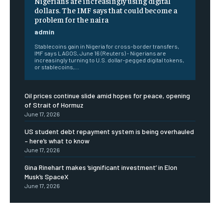
Nigerians are increasingly using digital
dollars. The IMF says that could become a
problem for the naira
admin
Stablecoins gain in Nigeria for cross-border transfers,
IMF says LAGOS, June 16 (Reuters) - Nigerians are
increasingly turning to U.S. dollar-pegged digital tokens,
or stablecoins,...
Oil prices continue slide amid hopes for peace, opening
of Strait of Hormuz
June 17, 2026
US student debt repayment system is being overhauled
– here’s what to know
June 17, 2026
Gina Rinehart makes ‘significant investment’ in Elon
Musk’s SpaceX
June 17, 2026