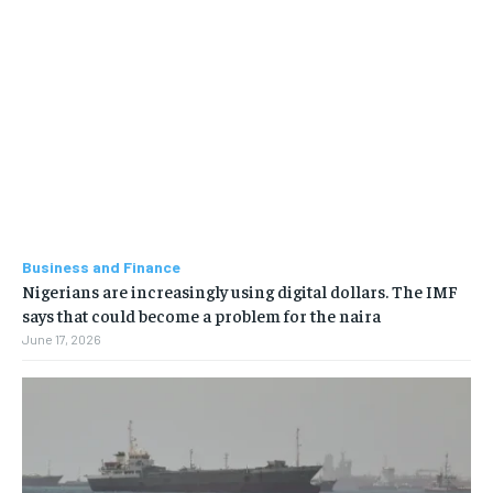
Business and Finance
Nigerians are increasingly using digital dollars. The IMF
says that could become a problem for the naira
June 17, 2026