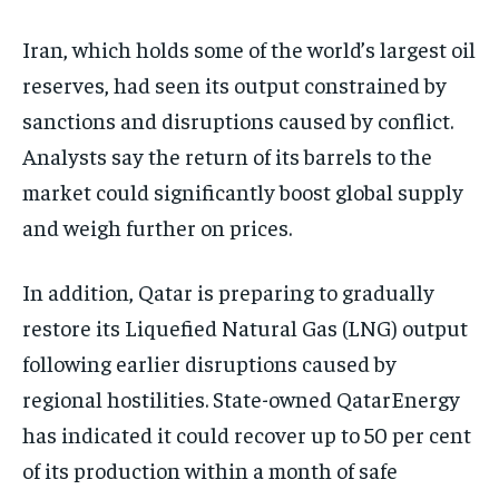
Iran, which holds some of the world’s largest oil
reserves, had seen its output constrained by
sanctions and disruptions caused by conflict.
Analysts say the return of its barrels to the
market could significantly boost global supply
and weigh further on prices.
In addition, Qatar is preparing to gradually
restore its Liquefied Natural Gas (LNG) output
following earlier disruptions caused by
regional hostilities. State-owned QatarEnergy
has indicated it could recover up to 50 per cent
of its production within a month of safe