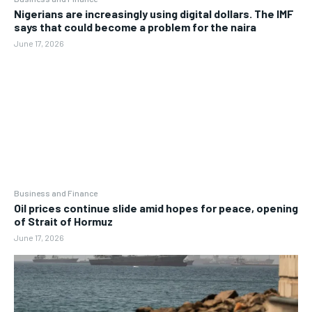
Nigerians are increasingly using digital dollars. The IMF
says that could become a problem for the naira
June 17, 2026
Business and Finance
Oil prices continue slide amid hopes for peace, opening
of Strait of Hormuz
June 17, 2026