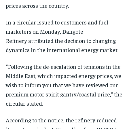
prices across the country.
In a circular issued to customers and fuel
marketers on Monday, Dangote
Refinery attributed the decision to changing
dynamics in the international energy market.
“Following the de-escalation of tensions in the
Middle East, which impacted energy prices, we
wish to inform you that we have reviewed our
premium motor spirit gantry/coastal price,” the
circular stated.
According to the notice, the refinery reduced