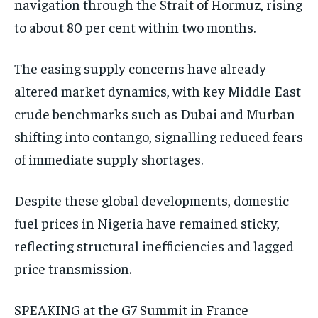
navigation through the Strait of Hormuz, rising
to about 80 per cent within two months.
The easing supply concerns have already
altered market dynamics, with key Middle East
crude benchmarks such as Dubai and Murban
shifting into contango, signalling reduced fears
of immediate supply shortages.
Despite these global developments, domestic
fuel prices in Nigeria have remained sticky,
reflecting structural inefficiencies and lagged
price transmission.
SPEAKING at the G7 Summit in France