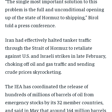
“The single most important solution to this
problem is the full and unconditional opening
up of the state of Hormuz to shipping,” Birol
told a press conference.
Iran had effectively halted tanker traffic
through the Strait of Hormuz to retaliate
against U.S. and Israeli strikes in late February,
choking off oil and gas traffic and sending
crude prices skyrocketing.
The IEA has coordinated the release of
hundreds of millions of barrels of oil from
emergency stocks by its 32 member countries,
and said in May that around 164 million barrels