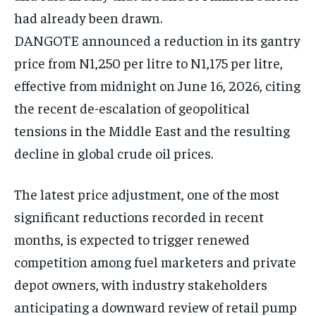
had already been drawn.
DANGOTE announced a reduction in its gantry
price from N1,250 per litre to N1,175 per litre,
effective from midnight on June 16, 2026, citing
the recent de-escalation of geopolitical
tensions in the Middle East and the resulting
decline in global crude oil prices.
The latest price adjustment, one of the most
significant reductions recorded in recent
months, is expected to trigger renewed
competition among fuel marketers and private
depot owners, with industry stakeholders
anticipating a downward review of retail pump