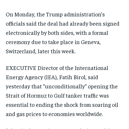
On Monday, the Trump administration’s
officials said the deal had already been signed
electronically by both sides, with a formal
ceremony due to take place in Geneva,
Switzerland, later this week.
EXECUTIVE Director of the International
Energy Agency (IEA), Fatih Birol, said
yesterday that “unconditionally” opening the
Strait of Hormuz to Gulf tanker traffic was
essential to ending the shock from soaring oil
and gas prices to economies worldwide.